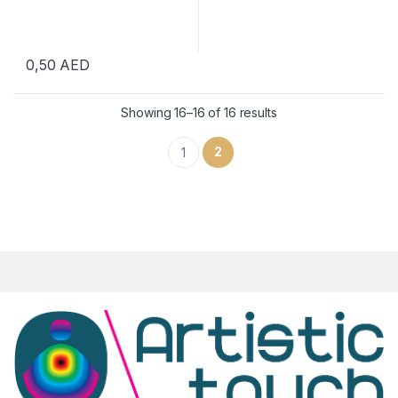
0,50
AED
Showing 16–16 of 16 results
2
1