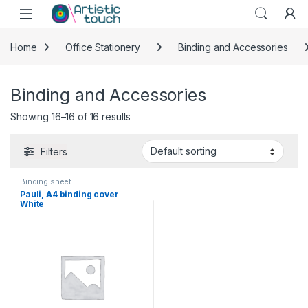
Skip to navigation
Skip to content
Home
Office Stationery
Binding and Accessories
Binding and Accessories
Showing 16–16 of 16 results
Filters
Binding sheet
Pauli, A4 binding cover
White