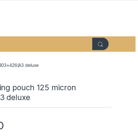
 303×426(A3 deluxe
ing pouch 125 micron
3 deluxe
D