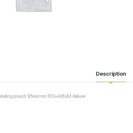
Description
inating pouch 125micron 303×426(A3 deluxe