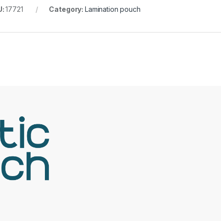
U:
17721
Category:
Lamination pouch