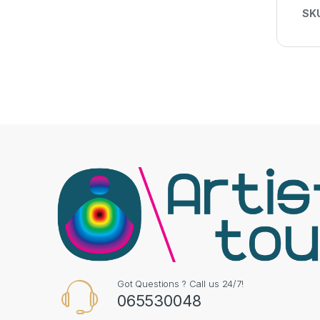
SK
Got Questions ? Call us 24/7!
065530048