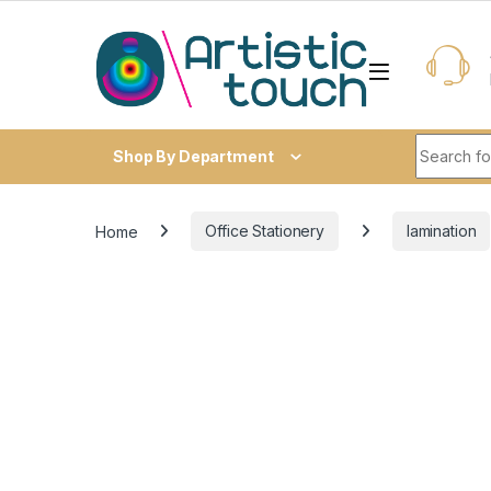
Skip to navigation
Skip to content
Search fo
Shop By Department
Home
Office Stationery
lamination