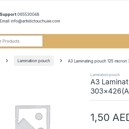
Support
065530048
Email: info@artistictouchuae.com
r:
Lamination pouch
A3 Laminating pouch 125 micron
Lamination pouch
A3 Laminat
303×426(A
1,50
AE