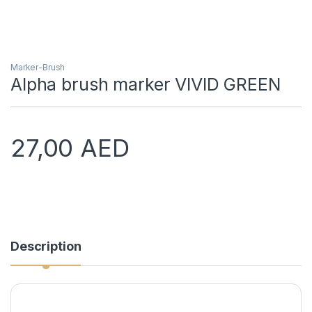
Marker-Brush
Alpha brush marker VIVID GREEN
27,00
AED
Description