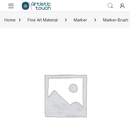
Skip to navigation
Skip to content
Home
Fine Art Material
Marker
Marker-Brush