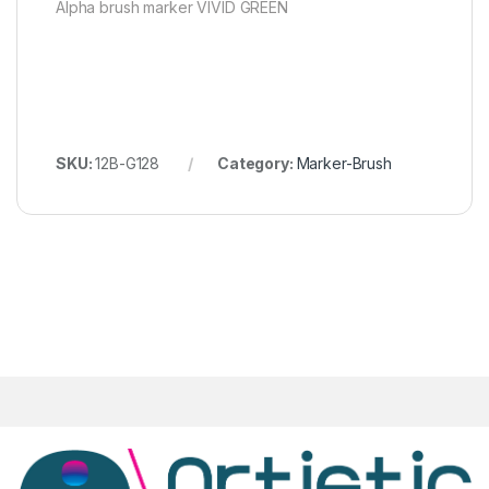
Alpha brush marker VIVID GREEN
SKU:
12B-G128
Category:
Marker-Brush