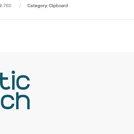
U:
760
Category:
Clipboard