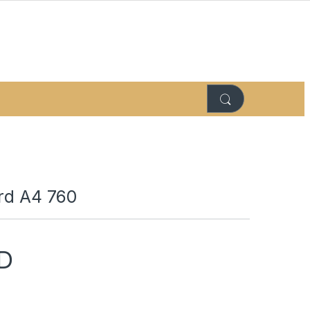
ard A4 760
D