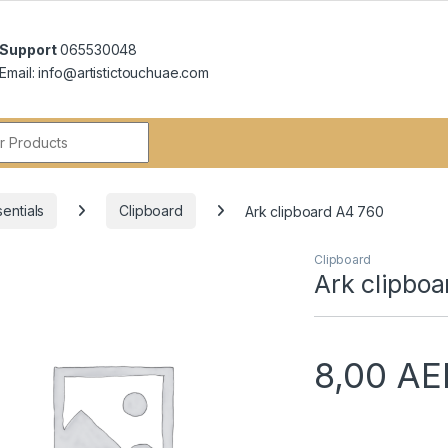
Support
065530048
Email: info@artistictouchuae.com
r:
entials
Clipboard
Ark clipboard A4 760
Clipboard
Ark clipbo
8,00
AE