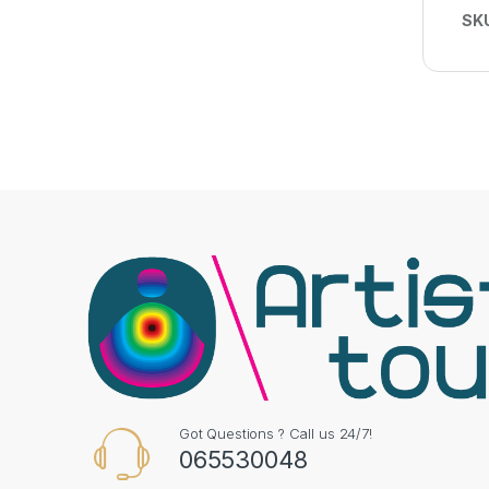
SK
Got Questions ? Call us 24/7!
065530048