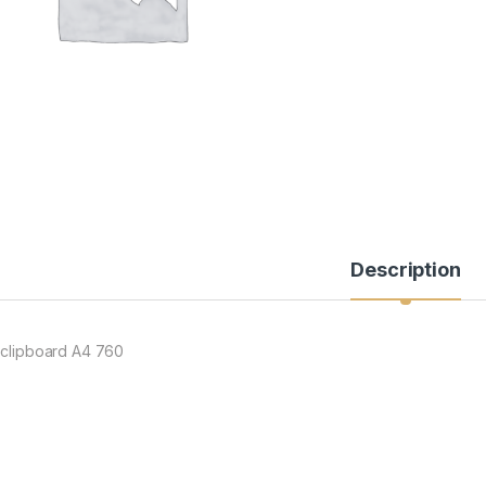
Description
 clipboard A4 760