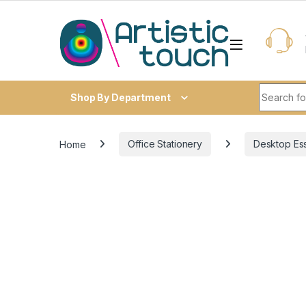
Skip to navigation
Skip to content
Search fo
Shop By Department
Home
Office Stationery
Desktop Ess