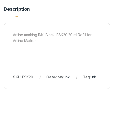
Description
Artline marking INK, Black, ESK20 20 ml Refill for
Artline Marker
SKU:
ESK20
Category:
Ink
Tag:
Ink