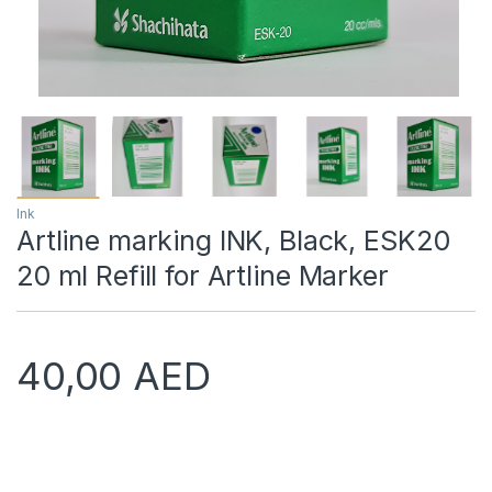
Ink
Artline marking INK, Black, ESK20
20 ml Refill for Artline Marker
40,00
AED