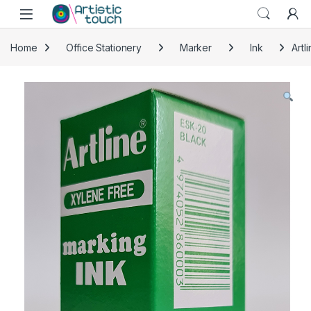
Skip to navigation
Skip to content
Home
Office Stationery
Marker
Ink
Artl