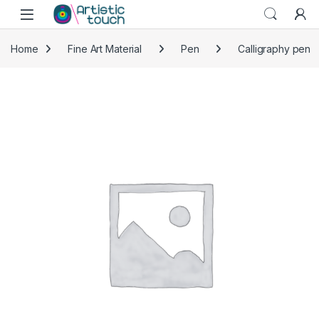
Skip to navigation
Skip to content
Home
Fine Art Material
Pen
Calligraphy pen