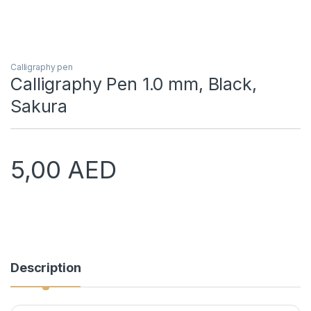
Calligraphy pen
Calligraphy Pen 1.0 mm, Black,
Sakura
5,00
AED
Description