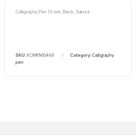
Calligraphy Pen 1.0 mm, Black, Sakura
SKU:
XCMKN10#49
Category:
Calligraphy
pen