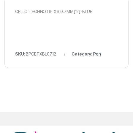
CELLO TECHNOTIP XS 0.7MM[12]-BLUE
SKU:
BPCETXBL0712
Category:
Pen