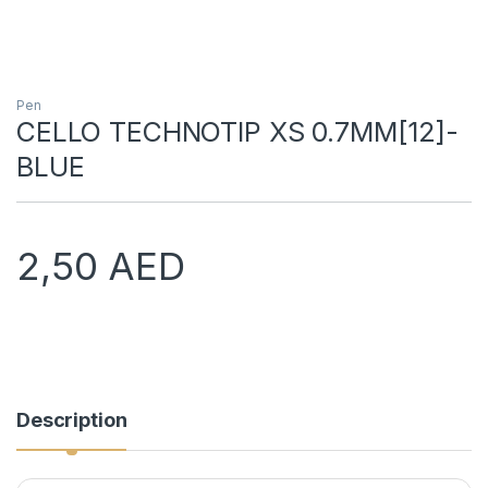
Pen
CELLO TECHNOTIP XS 0.7MM[12]-
BLUE
2,50
AED
Description