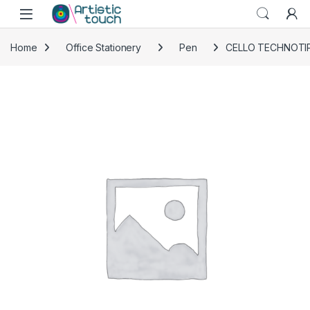
Skip to navigation
Skip to content
Home
Office Stationery
Pen
CELLO TECHNOTIP