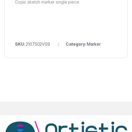
Copic sketch marker single piece
SKU:
2107502V09
Category:
Marker