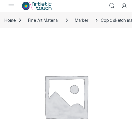
Skip to navigation
Skip to content
Home
Fine Art Material
Marker
Copic sketch ma