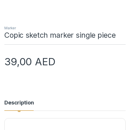
Marker
Copic sketch marker single piece
39,00
AED
Description