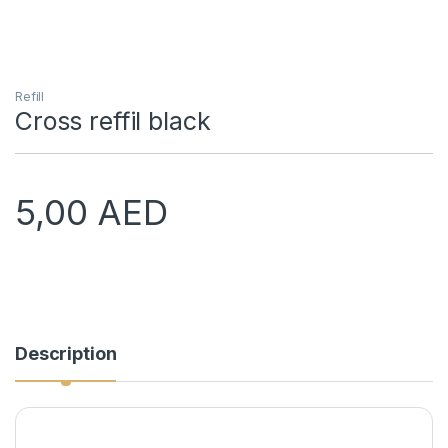
Refill
Cross reffil black
5,00
AED
Description