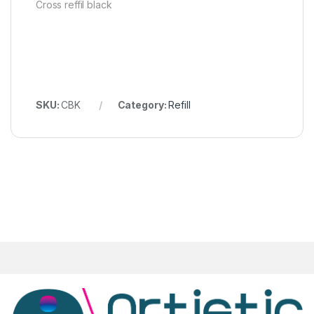
Cross reffil black
SKU:
CBK
Category:
Refill