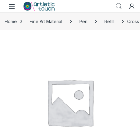
Skip to navigation
Skip to content
Home
Fine Art Material
Pen
Refill
Cross 