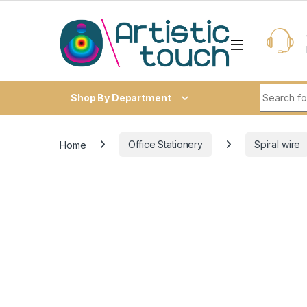
Skip to navigation
Skip to content
Search fo
Shop By Department
Home
Office Stationery
Spiral wire