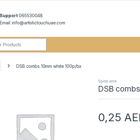
Support
065530048
Email: info@artistictouchuae.com
r:
DSB combs 10mm white 100p/bx
Spiral wire
DSB combs
0,25
AE