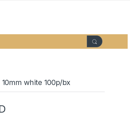
 10mm white 100p/bx
D