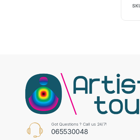
SK
Got Questions ? Call us 24/7!
065530048