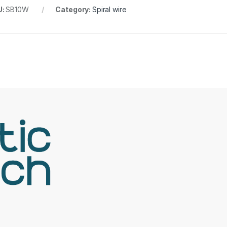
U:
SB10W
Category:
Spiral wire