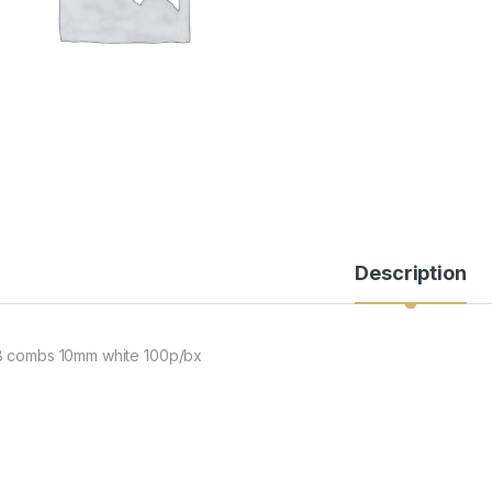
Description
 combs 10mm white 100p/bx