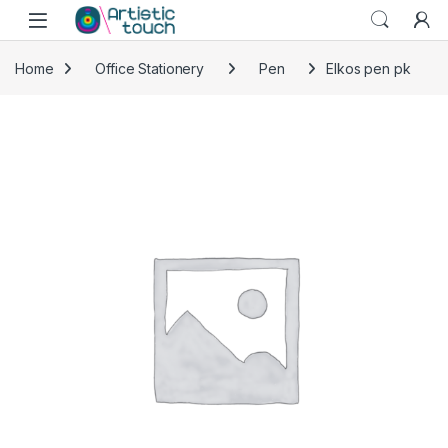
Skip to navigation
Skip to content
Home
Office Stationery
Pen
Elkos pen pk