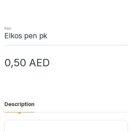
Pen
Elkos pen pk
0,50
AED
Description