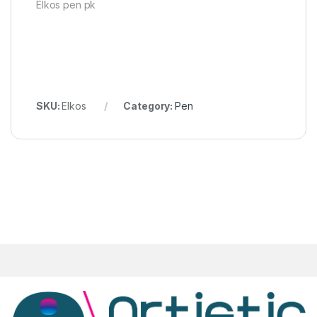
Elkos pen pk
SKU:
Elkos
Category:
Pen