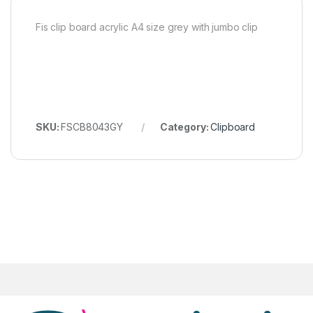
Fis clip board acrylic A4 size grey with jumbo clip
SKU:
FSCB8043GY
Category:
Clipboard