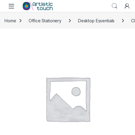
Skip to navigation
Skip to content
Home
Office Stationery
Desktop Essentials
C