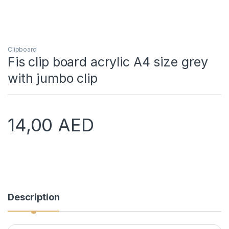
Clipboard
Fis clip board acrylic A4 size grey
with jumbo clip
14,00
AED
Description