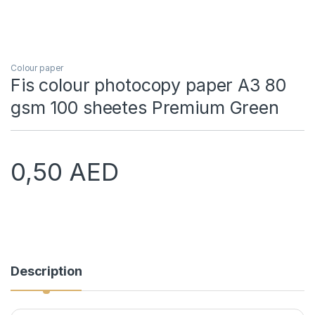
Colour paper
Fis colour photocopy paper A3 80
gsm 100 sheetes Premium Green
0,50
AED
Description