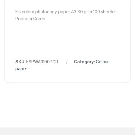
Fis colour photocopy paper A3 80 gsm 100 sheetes
Premium Green
SKU:
FSPWA3100PGR
Category:
Colour
paper