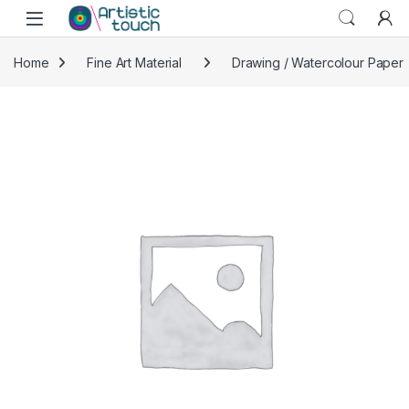
Skip to navigation
Skip to content
Home
Fine Art Material
Drawing / Watercolour Paper