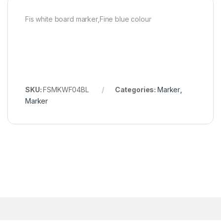
Fis white board marker,Fine blue colour
SKU:
FSMKWF04BL
Categories:
Marker
,
Marker