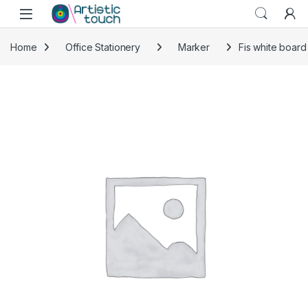
Skip to navigation
Skip to content
Home
Office Stationery
Marker
Fis white board