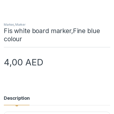
Marker
,
Marker
Fis white board marker,Fine blue
colour
4,00
AED
Description