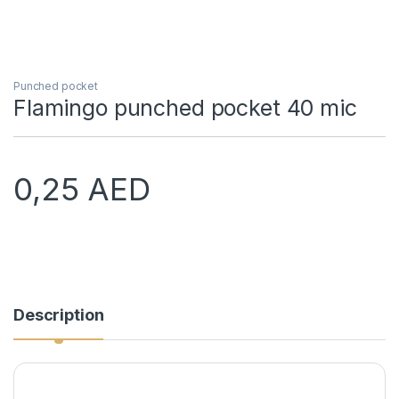
Punched pocket
Flamingo punched pocket 40 mic
0,25
AED
Description