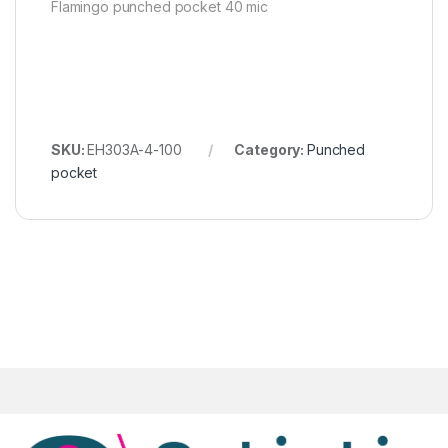
Flamingo punched pocket 40 mic
SKU:
EH303A-4-100
Category:
Punched
pocket