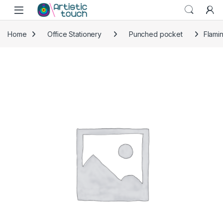
Skip to navigation
Skip to content
Home
Office Stationery
Punched pocket
Flami