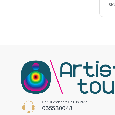
SK
Got Questions ? Call us 24/7!
065530048