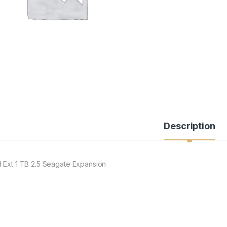
Description
 Ext 1 TB 2.5 Seagate Expansion