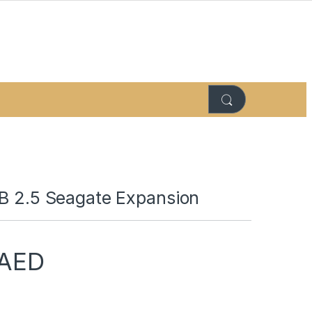
TB 2.5 Seagate Expansion
AED