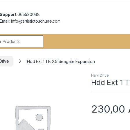
Support
065530048
Email: info@artistictouchuae.com
r:
Drive
Hdd Ext 1 TB 2.5 Seagate Expansion
Hard Drive
Hdd Ext 1 
230,00