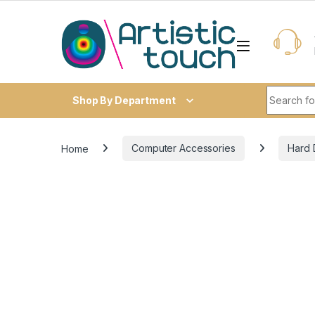
Skip to navigation
Skip to content
Search fo
Shop By Department
Home
Computer Accessories
Hard 