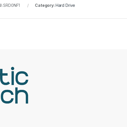
U:
SRD0NF1
Category:
Hard Drive