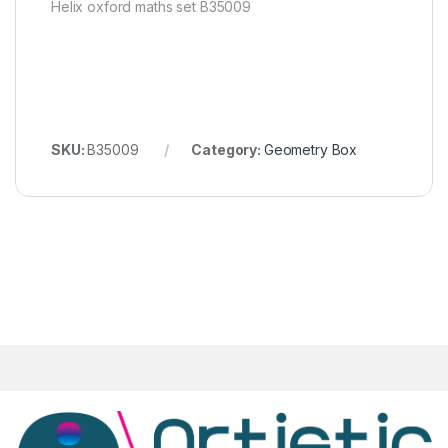
Helix oxford maths set B35009
SKU:
B35009
Category:
Geometry Box