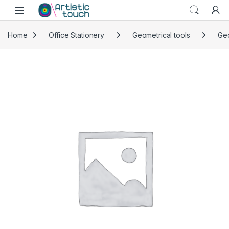
Skip to navigation
Skip to content
Home
Office Stationery
Geometrical tools
Ge