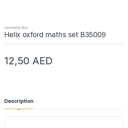
Geometry Box
Helix oxford maths set B35009
12,50
AED
Description