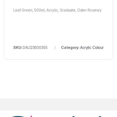
Leaf Green, 500ml, Acrylic, Graduate, Daler-Rowney
SKU:
DAL123500355
Category:
Acrylic Colour