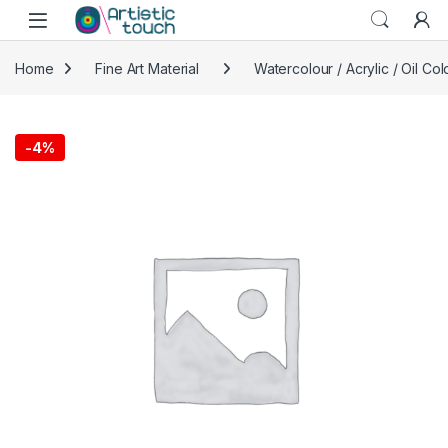
Skip to navigation
Skip to content
Home
Fine Art Material
Watercolour / Acrylic / Oil Col
-
4%