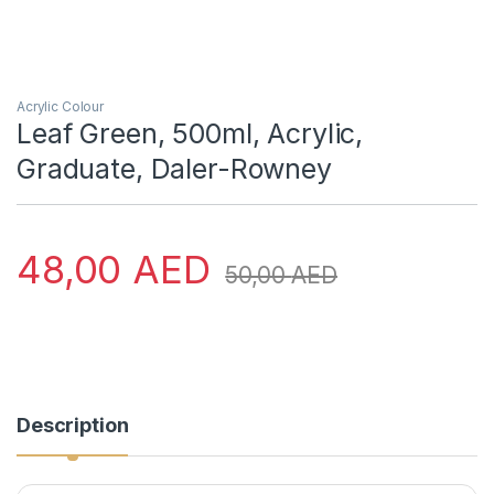
Acrylic Colour
Leaf Green, 500ml, Acrylic,
Graduate, Daler-Rowney
48,00
AED
50,00
AED
Description