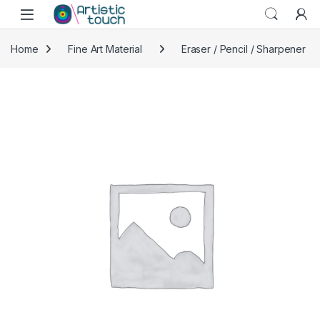
Skip to navigation
Skip to content
Home
Fine Art Material
Eraser / Pencil / Sharpener