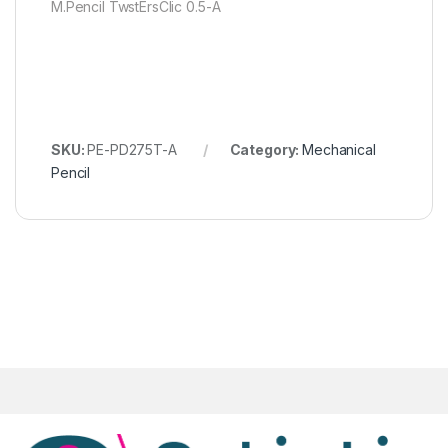
M.Pencil TwstErsClic 0.5-A
SKU:
PE-PD275T-A
Category:
Mechanical
Pencil