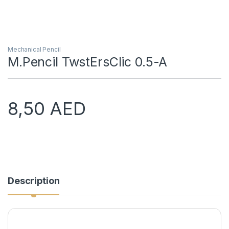
Mechanical Pencil
M.Pencil TwstErsClic 0.5-A
8,50
AED
Description