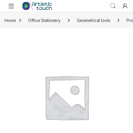
Skip to navigation
Skip to content
Home
Office Stationery
Geometrical tools
Pro