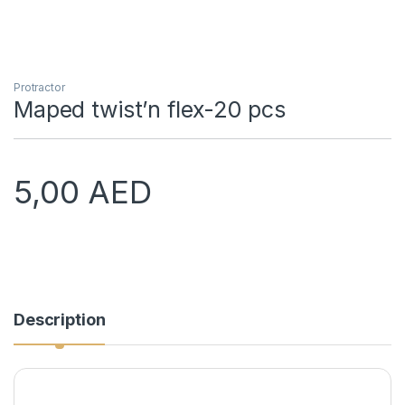
Protractor
Maped twist’n flex-20 pcs
5,00
AED
Description