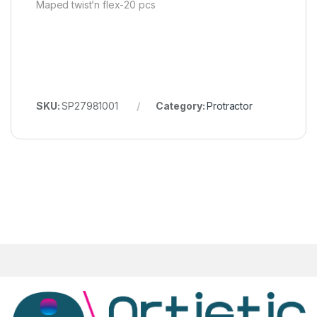
Maped twist’n flex-20 pcs
SKU:
SP27981001
Category:
Protractor