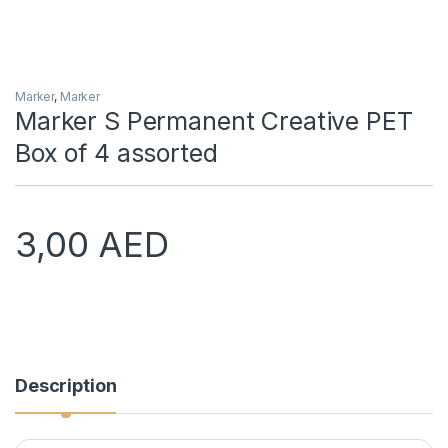
Marker
,
Marker
Marker S Permanent Creative PET
Box of 4 assorted
3,00
AED
Description