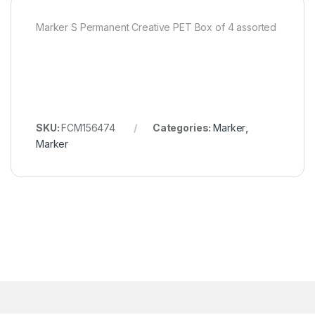
Marker S Permanent Creative PET Box of 4 assorted
SKU:
FCM156474
Categories:
Marker
,
Marker