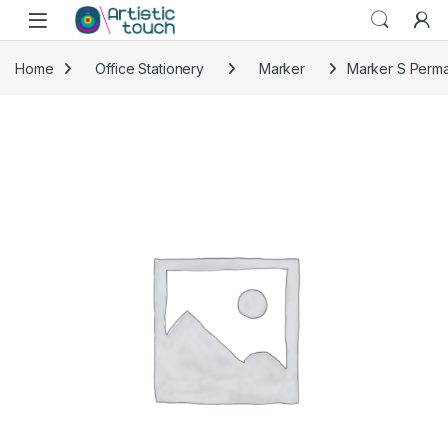
Skip to navigation
Skip to content
Home
Office Stationery
Marker
Marker S Perma