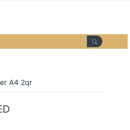
ter A4 2qr
ED