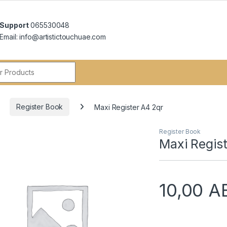
Support
065530048
Email: info@artistictouchuae.com
r:
Register Book
Maxi Register A4 2qr
Register Book
Maxi Regis
10,00
A