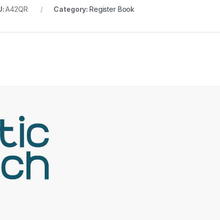
U:
A42QR
Category:
Register Book