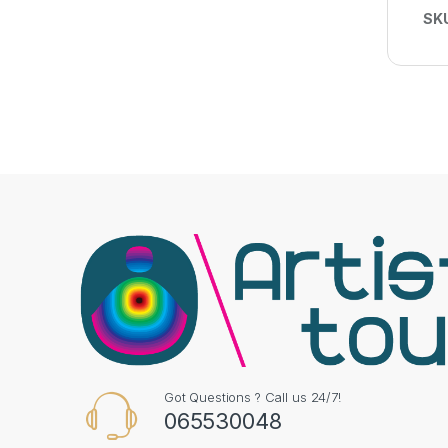
SK
Got Questions ? Call us 24/7!
065530048