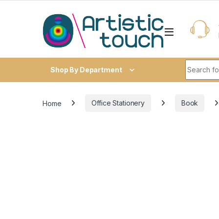
Skip to navigation
Skip to content
Search fo
Shop By Department
Home
Office Stationery
Book