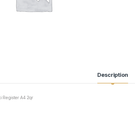
Description
i Register A4 2qr