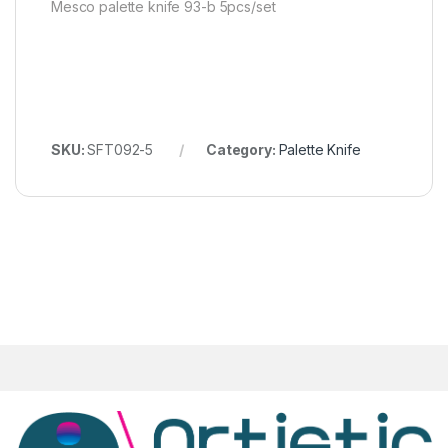
Mesco palette knife 93-b 5pcs/set
SKU:
SFT092-5
Category:
Palette Knife