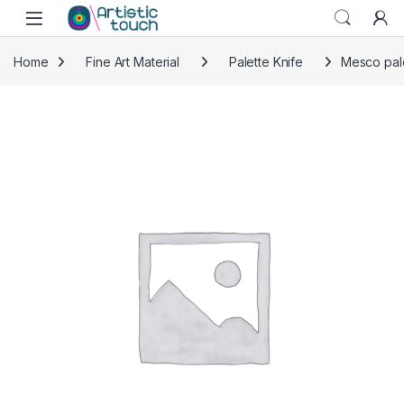
Skip to navigation
Skip to content
Home
Fine Art Material
Palette Knife
Mesco pale