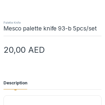
Palette Knife
Mesco palette knife 93-b 5pcs/set
20,00
AED
Description