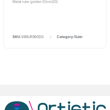
Metal ruler golden 50cm(20)
SKU:
S9RUR360DG
Category:
Ruler