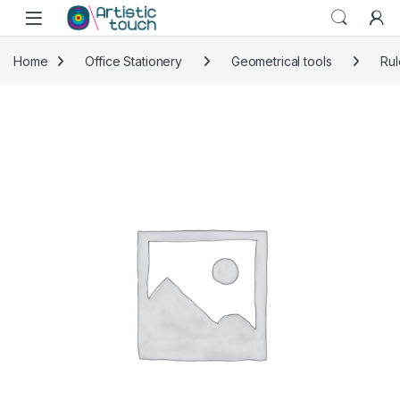
Skip to navigation
Skip to content
Home
Office Stationery
Geometrical tools
Rul