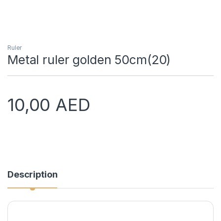
Ruler
Metal ruler golden 50cm(20)
10,00
AED
Description