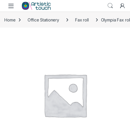
Skip to navigation
Skip to content
Home
Office Stationery
Fax roll
Olympia Fax rol