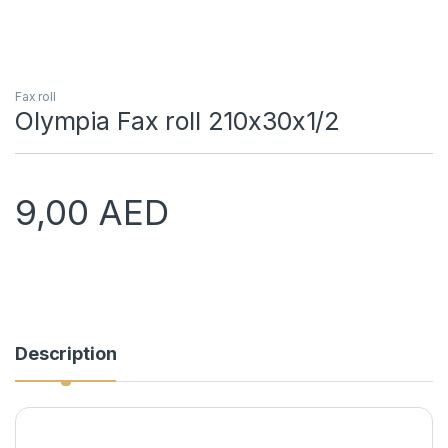
Fax roll
Olympia Fax roll 210x30x1/2
9,00
AED
Description