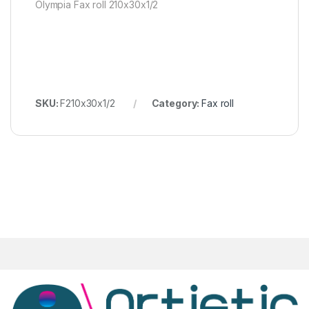
Olympia Fax roll 210x30x1/2
SKU:
F210x30x1/2
Category:
Fax roll