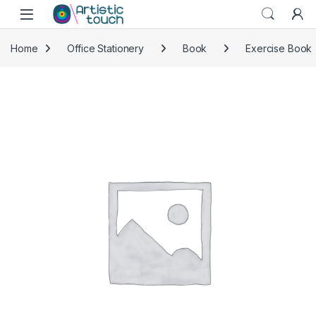
Skip to navigation
Skip to content
Home
Office Stationery
Book
Exercise Book