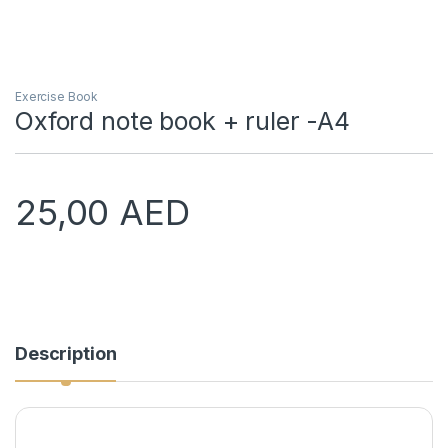
Exercise Book
Oxford note book + ruler -A4
25,00
AED
Description