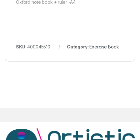
Oxford note book + ruler -A4
SKU:
400045510
Category:
Exercise Book