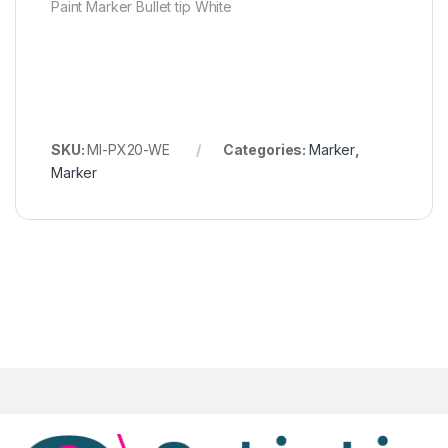
Paint Marker Bullet tip White
SKU:
MI-PX20-WE
Categories:
Marker
,
Marker