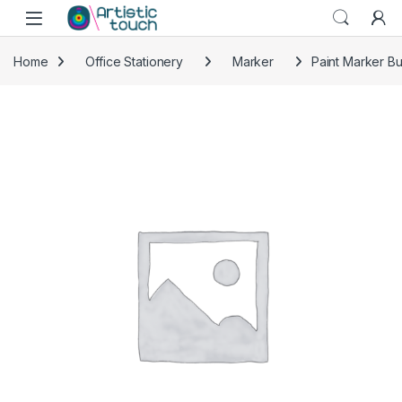
Skip to navigation
Skip to content
Home
Office Stationery
Marker
Paint Marker Bul