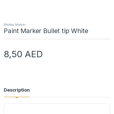
Marker
,
Marker
Paint Marker Bullet tip White
8,50
AED
Description