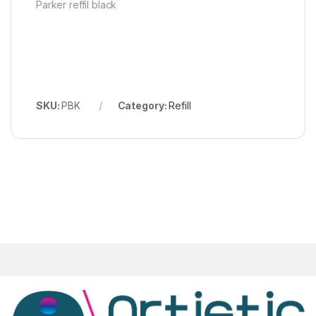
Parker reffil black
SKU:
PBK
Category:
Refill