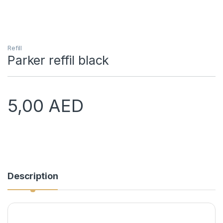
Refill
Parker reffil black
5,00
AED
Description