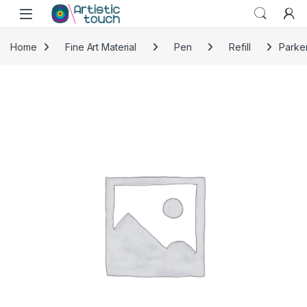
Skip to navigation
Skip to content
Home
Fine Art Material
Pen
Refill
Parker