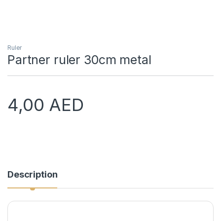
Ruler
Partner ruler 30cm metal
4,00
AED
Description