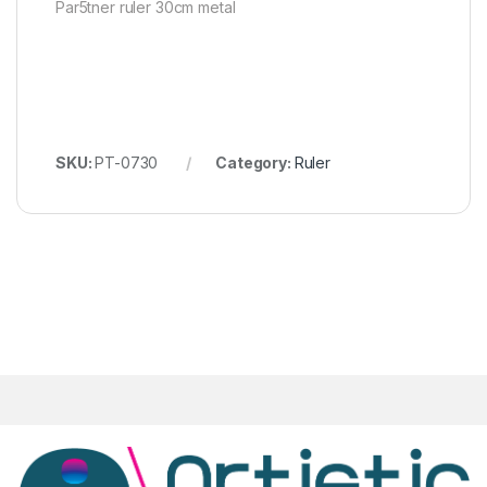
Par5tner ruler 30cm metal
SKU:
PT-0730
Category:
Ruler