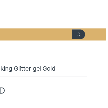
ing Glitter gel Gold
D