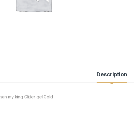
Description
san my king Glitter gel Gold