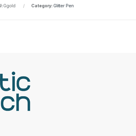
U:
Ggold
Category:
Glitter Pen