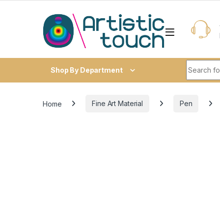
Skip to navigation
Skip to content
Search fo
Shop By Department
Home
Fine Art Material
Pen