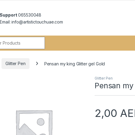
Support
065530048
Email: info@artistictouchuae.com
r:
Glitter Pen
Pensan my king Glitter gel Gold
Glitter Pen
Pensan my k
2,00
AE