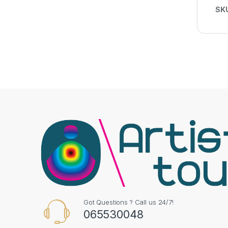
SK
Got Questions ? Call us 24/7!
065530048