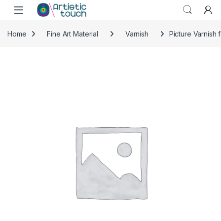
Skip to navigation
Skip to content
Home
Fine Art Material
Varnish
Picture Varnish 