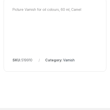
Picture Varnish for oil colours, 60 ml, Camel
SKU:
519910
Category:
Varnish