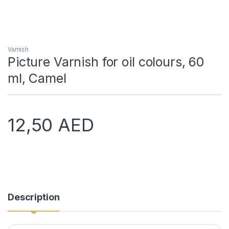
Varnish
Picture Varnish for oil colours, 60
ml, Camel
12,50
AED
Description