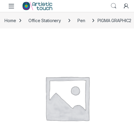
Skip to navigation
Skip to content
Home
Office Stationery
Pen
PIGMA GRAPHIC2