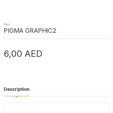
Pen
PIGMA GRAPHIC2
6,00
AED
Description