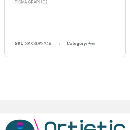
PIGMA GRAPHIC2
SKU:
SKXSDK2#49
Category:
Pen