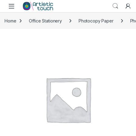
Skip to navigation
Skip to content
Home
Office Stationery
Photocopy Paper
Ph