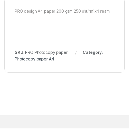
PRO design A4 paper 200 gsm 250 sht/rm1x4 ream
SKU:
PRO Photocopy paper
Category:
Photocopy paper A4