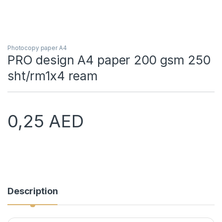
Photocopy paper A4
PRO design A4 paper 200 gsm 250
sht/rm1x4 ream
0,25
AED
Description