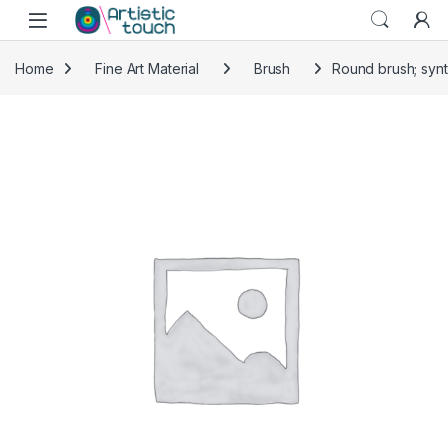
Skip to navigation
Skip to content
Home
Fine Art Material
Brush
Round brush; synt