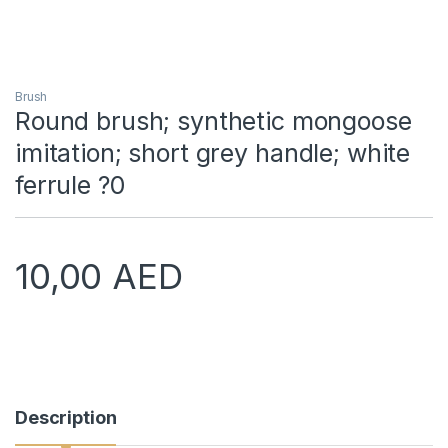
Brush
Round brush; synthetic mongoose
imitation; short grey handle; white
ferrule ?0
10,00
AED
Description