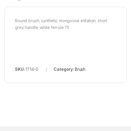
Round brush; synthetic mongoose imitation; short
grey handle; white ferrule ?0
SKU:
1T14-0
Category:
Brush