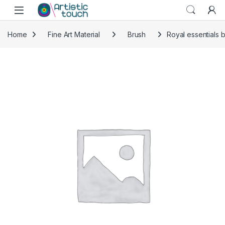
Skip to navigation
Skip to content
Home
Fine Art Material
Brush
Royal essentials 