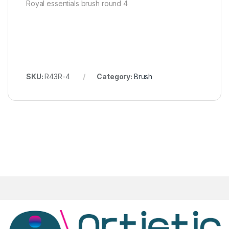
Royal essentials brush round 4
SKU:
R43R-4
Category:
Brush