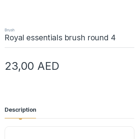
Brush
Royal essentials brush round 4
23,00
AED
Description