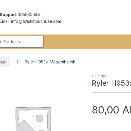
Support
065530048
Email: info@artistictouchuae.com
r:
idge
Ryler H953xl Magentha ink
Cartridge
Ryler H953
80,00
A