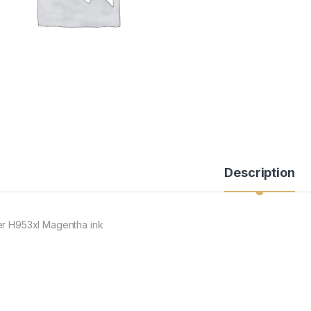
Description
er H953xl Magentha ink