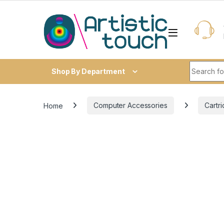
Skip to navigation
Skip to content
Search fo
Shop By Department
Home
Computer Accessories
Cartr