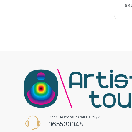
SK
Got Questions ? Call us 24/7!
065530048