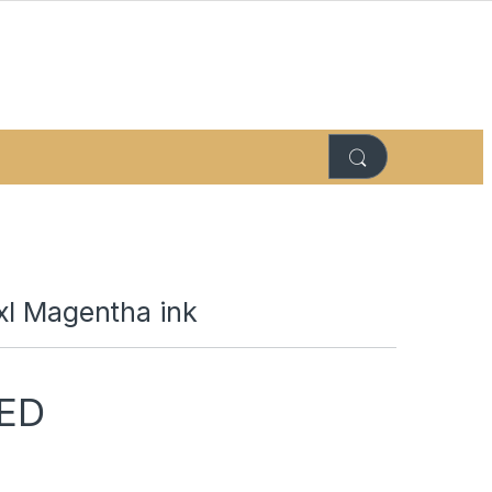
xl Magentha ink
ED