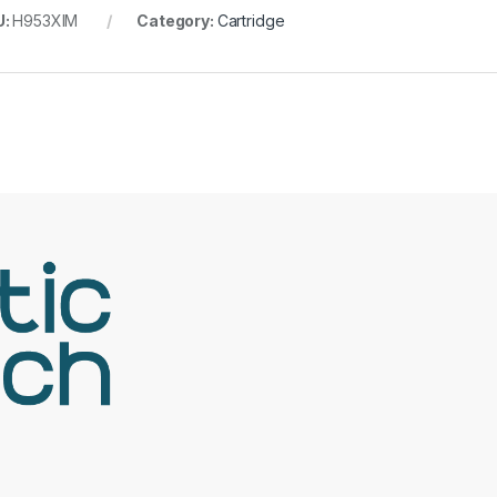
U:
H953XlM
Category:
Cartridge