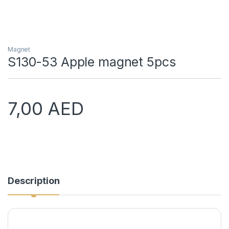
Magnet
S130-53 Apple magnet 5pcs
7,00
AED
Description