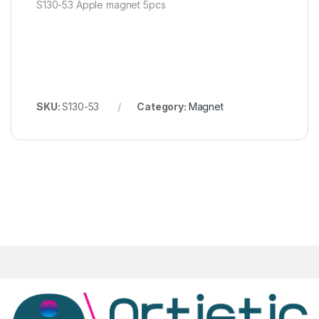
S130-53 Apple magnet 5pcs
SKU:
S130-53
Category:
Magnet