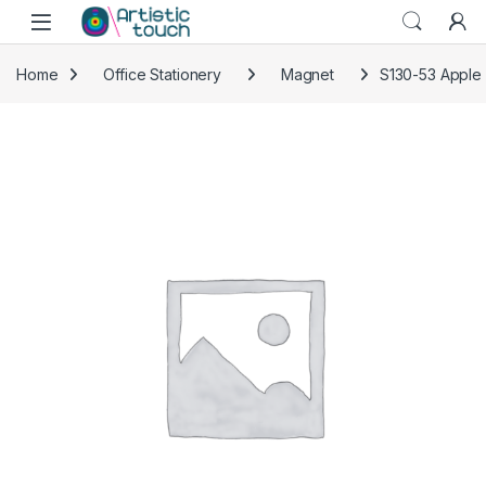
Skip to navigation
Skip to content
Home
Office Stationery
Magnet
S130-53 Apple