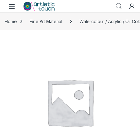
Skip to navigation
Skip to content
Home
Fine Art Material
Watercolour / Acrylic / Oil Col