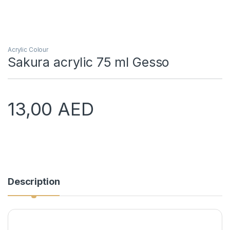
Acrylic Colour
Sakura acrylic 75 ml Gesso
13,00
AED
Description