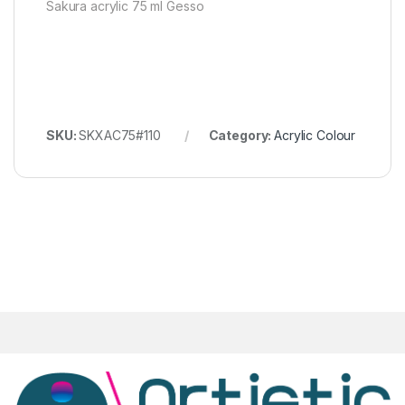
Sakura acrylic 75 ml Gesso
SKU:
SKXAC75#110
Category:
Acrylic Colour