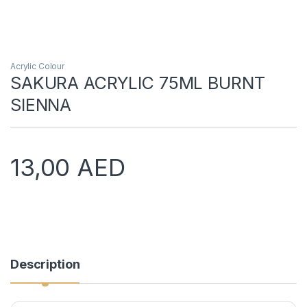
Acrylic Colour
SAKURA ACRYLIC 75ML BURNT
SIENNA
13,00
AED
Description