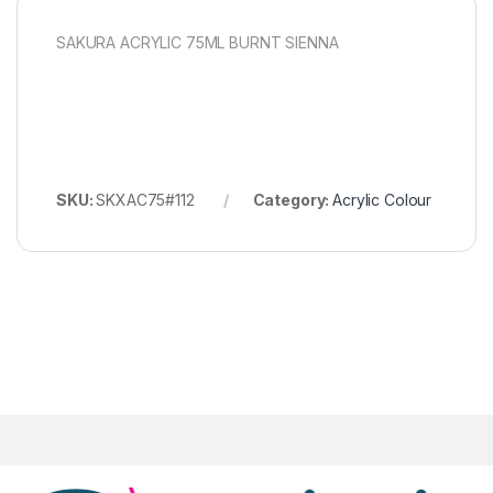
SAKURA ACRYLIC 75ML BURNT SIENNA
SKU:
SKXAC75#112
Category:
Acrylic Colour