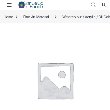
Skip to navigation
Skip to content
Home
Fine Art Material
Watercolour / Acrylic / Oil Col