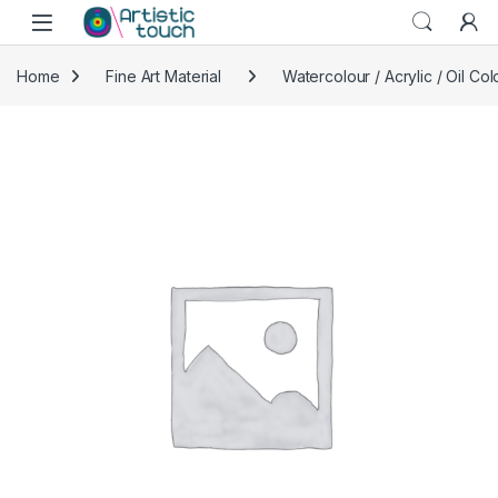
Skip to navigation
Skip to content
Home
Fine Art Material
Watercolour / Acrylic / Oil Col