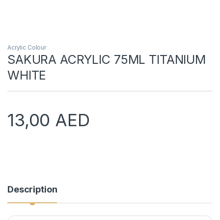
Acrylic Colour
SAKURA ACRYLIC 75ML TITANIUM
WHITE
13,00
AED
Description