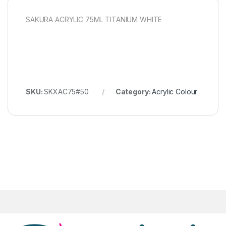
SAKURA ACRYLIC 75ML TITANIUM WHITE
SKU:
SKXAC75#50
Category:
Acrylic Colour