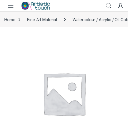
Skip to navigation
Skip to content
Home
Fine Art Material
Watercolour / Acrylic / Oil Col