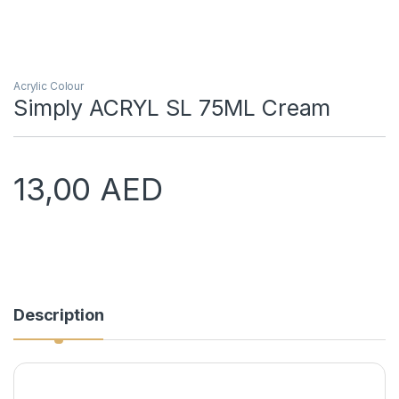
Acrylic Colour
Simply ACRYL SL 75ML Cream
13,00
AED
Description