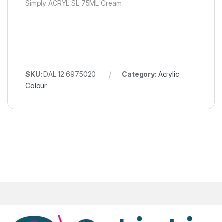
Simply ACRYL SL 75ML Cream
SKU:
DAL 12 6975020
Category:
Acrylic
Colour