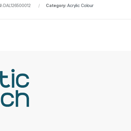
U:
DAL126500012
Category:
Acrylic Colour