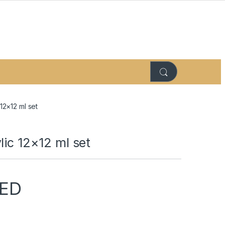
 12×12 ml set
lic 12×12 ml set
ED