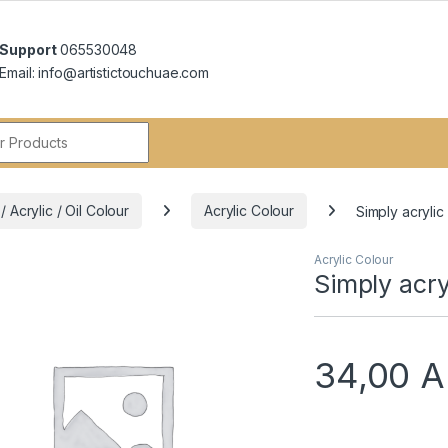
Support
065530048
Email: info@artistictouchuae.com
r:
 Acrylic / Oil Colour
Acrylic Colour
Simply acrylic
Acrylic Colour
Simply acry
34,00
A