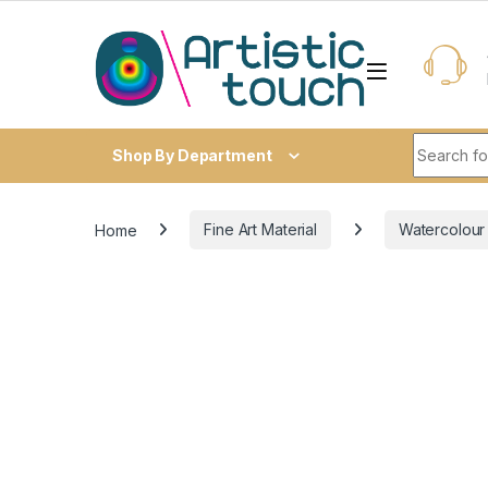
Skip to navigation
Skip to content
Search fo
Shop By Department
Home
Fine Art Material
Watercolour /