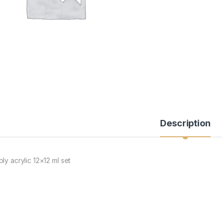
Description
ly acrylic 12×12 ml set