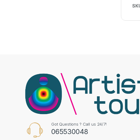
SK
Got Questions ? Call us 24/7!
065530048