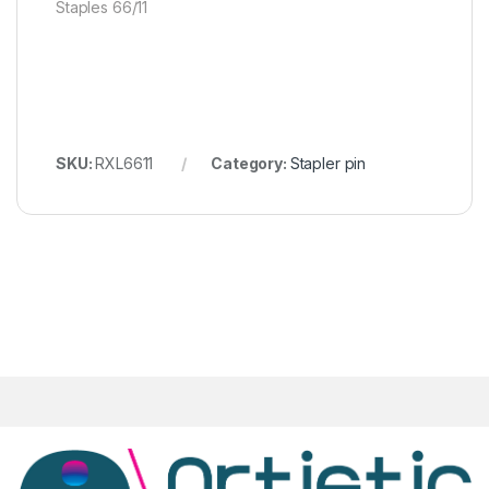
Staples 66/11
SKU:
RXL6611
Category:
Stapler pin