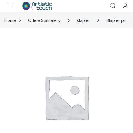
Skip to navigation
Skip to content
Home
Office Stationery
stapler
Stapler pin