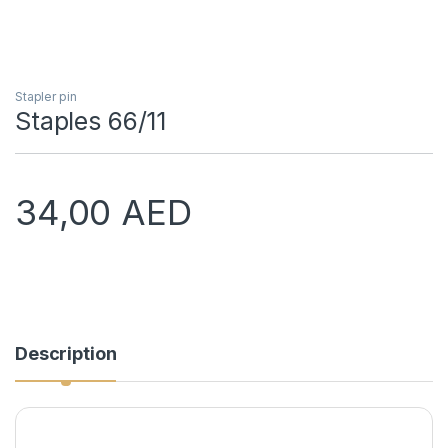
Stapler pin
Staples 66/11
34,00
AED
Description