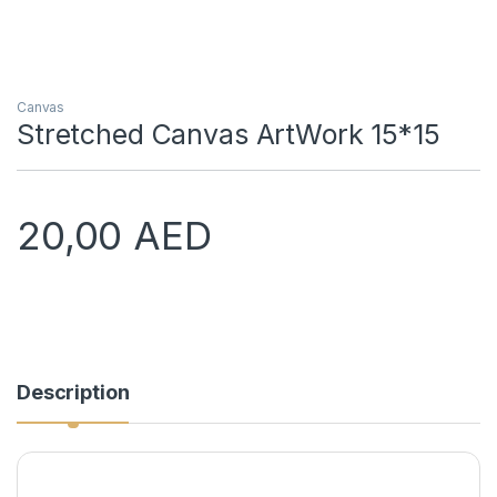
Canvas
Stretched Canvas ArtWork 15*15
20,00
AED
Description