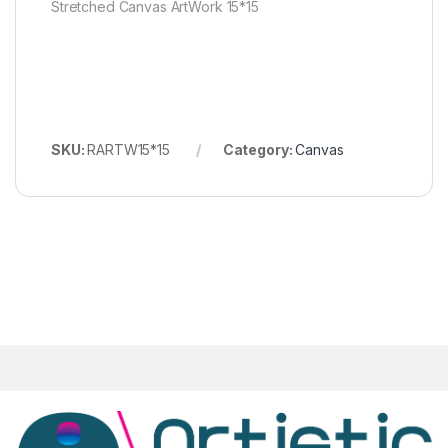
Stretched Canvas ArtWork 15*15
SKU:
RARTW15*15
Category:
Canvas