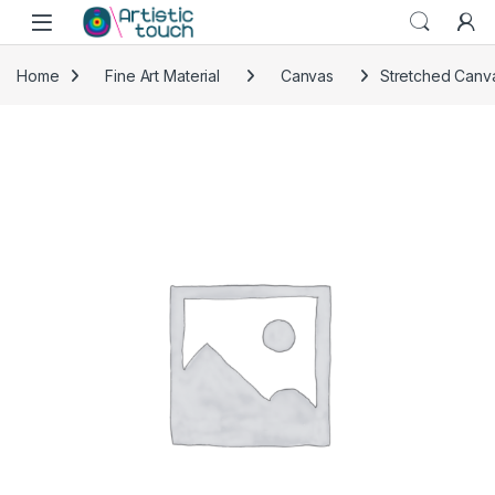
Skip to navigation
Skip to content
Home
Fine Art Material
Canvas
Stretched Canva