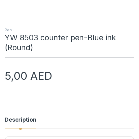
Pen
YW 8503 counter pen-Blue ink
(Round)
5,00
AED
Description