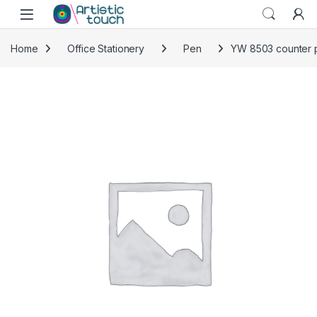
Skip to navigation
Skip to content
Home
Office Stationery
Pen
YW 8503 counter p