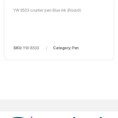
YW 8503 counter pen-Blue ink (Round)
SKU:
YW-8503
Category:
Pen