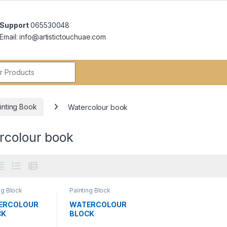
Support
065530048
Email: info@artistictouchuae.com
r:
inting Book
Watercolour book
rcolour book
ng Block
Painting Block
colour)
,
(Watercolour)
,
colour book
Watercolour book
ERCOLOUR
WATERCOLOUR
CK
BLOCK
GSM24X32C
300GSM30X40C