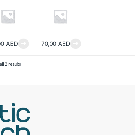
SHEETS
M 12SHEETS
00
AED
70,00
AED
ll 2 results