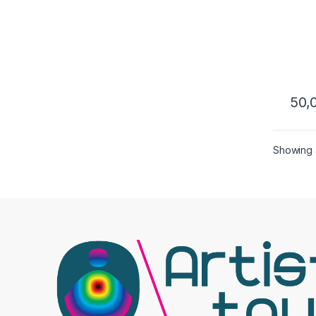
M 12
50,
Showing a