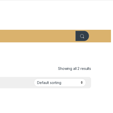
Showing all 2 results