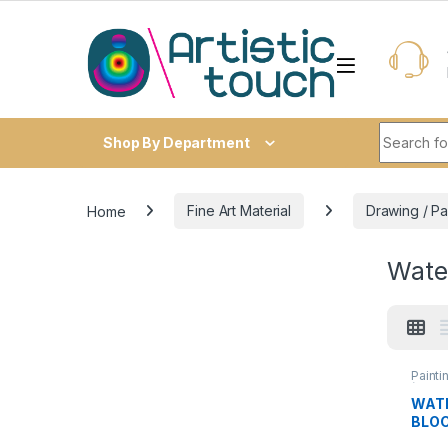
Skip to navigation
Skip to content
Search fo
Shop By Department
Home
Fine Art Material
Drawing / Pa
Wate
Painti
(Water
Water
WAT
BLO
300