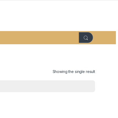
Showing the single result