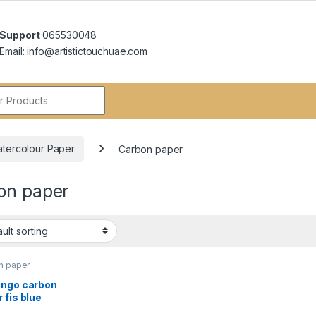
Support
065530048
Email: info@artistictouchuae.com
r:
atercolour Paper
Carbon paper
on paper
n paper
ingo carbon
 fis blue