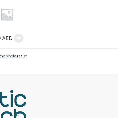
0
AED
he single result