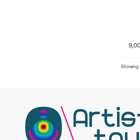
9,0
Showing t