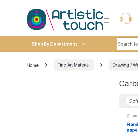
Skip to navigation
Skip to content
Search fo
Shop By Department
Home
Fine Art Material
Drawing / W
Carb
Carbo
Flam
paper