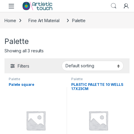
Skip to navigation
Skip to content
Home
Fine Art Material
Palette
Palette
Showing all 3 results
Filters
Palette
Palette
Palete square
PLASTIC PALETTE 10 WELLS
17X23CM