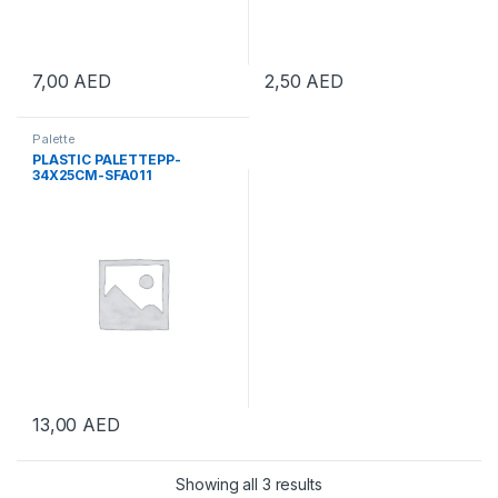
7,00
AED
2,50
AED
Palette
PLASTIC PALETTEPP-
34X25CM-SFA011
13,00
AED
Showing all 3 results