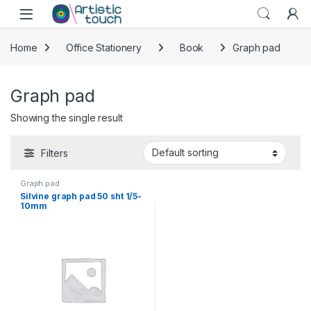
Skip to navigation
Skip to content
Home
Office Stationery
Book
Graph pad
Graph pad
Showing the single result
Filters
Graph pad
Silvine graph pad 50 sht 1/5-
10mm