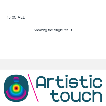
15,00
AED
Showing the single result