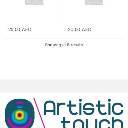
25,00
AED
20,00
AED
Showing all 8 results