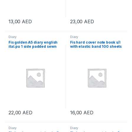
13,00
AED
23,00
AED
Diary
Diary
Fis golden A5 diary english
Fis hard cover note book s/l
ital.pu 1 side padded sewn
with elastic band 100 sheets
black
22,00
AED
16,00
AED
Diary
Diary