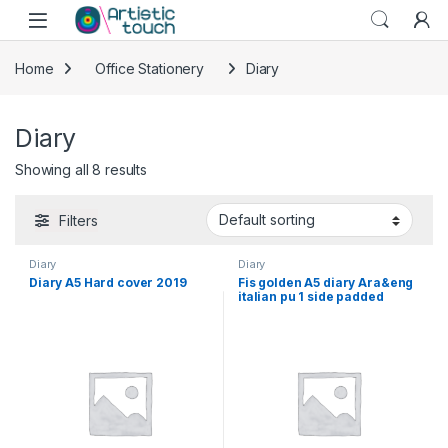
Skip to navigation
Skip to content
Home
Office Stationery
Diary
Diary
Showing all 8 results
Filters
Diary
Diary
Diary A5 Hard cover 2019
Fis golden A5 diary Ara&eng
italian pu 1 side padded
brown