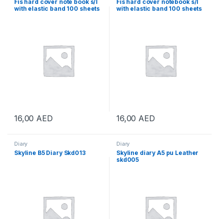
Fis hard cover note book s/l
Fis hard cover notebook s/l
with elastic band 100 sheets
with elastic band 100 sheets
16,00
AED
16,00
AED
Diary
Diary
Skyline B5 Diary Skd013
Skyline diary A5 pu Leather
skd005